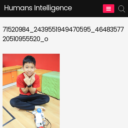
Skip
Humans Intelligence
to
content
71520984_2439551949470595_46483577
20510955520_o