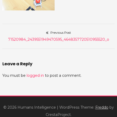
Previous Post
Post
Previous
71520984_2439551949470595_4648357720510955520_o
navigation
post:
Leave a Reply
You must be
logged in
to post a comment.
© 2026 Humans Intelligence
|
WordPress Theme:
Freddo
by
CrestaProject.