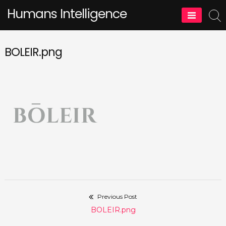
Skip
Humans Intelligence
to
content
BOLEIR.png
Previous Post
Post
Previous
BOLEIR.png
navigation
post: