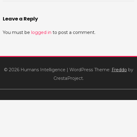
Leave a Reply
You must be
logged in
to post a comment.
© 2026 Humans Intelligence
|
WordPress Theme:
Freddo
by
CrestaProject.