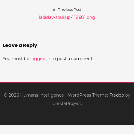
Previous Post
Post
Previous
ladislav-soukup-118681.png
navigation
post:
Leave a Reply
You must be
logged in
to post a comment.
© 2026 Humans Intelligence
|
WordPress Theme:
Freddo
by
CrestaProject.