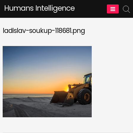
Skip
Humans Intelligence
to
content
ladislav-soukup-118681.png