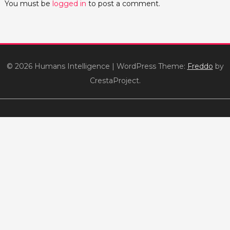
You must be
logged in
to post a comment.
© 2026 Humans Intelligence
|
WordPress Theme:
Freddo
by
CrestaProject.