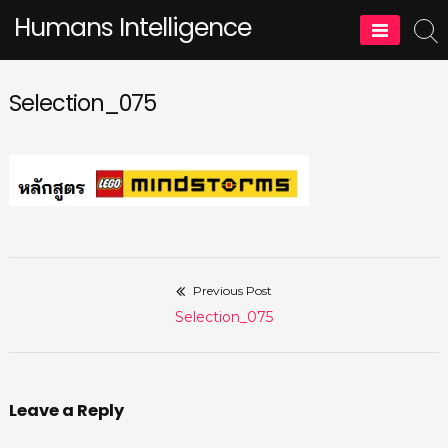
Skip
Humans Intelligence
to
content
Selection_075
Previous Post
Post
Previous
Selection_075
navigation
post:
Leave a Reply